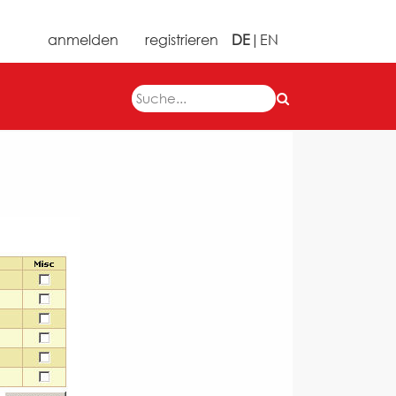
anmelden
registrieren
DE
|
EN
Next