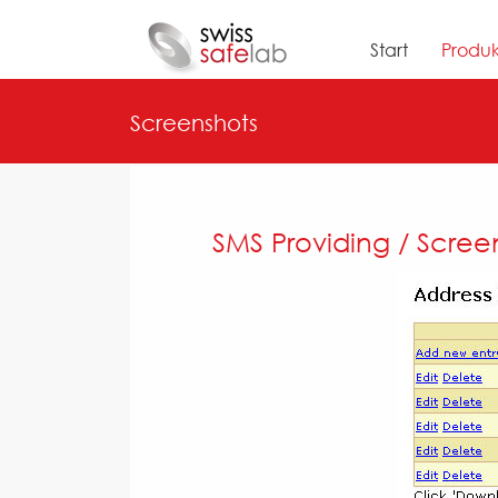
Start
Produk
Screenshots
SMS Providing / Scree
Previous