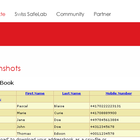
te
Swiss SafeLab
Community
Partner
nshots